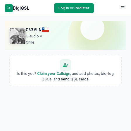
DigiQSL
Log In or Register
CA3VLN
Claudio V.
Chile
Is this you?
Claim your Callsign
, and add photos, bio, log
QSOs, and
send QSL cards
.