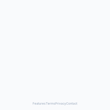
Features
Terms
Privacy
Contact