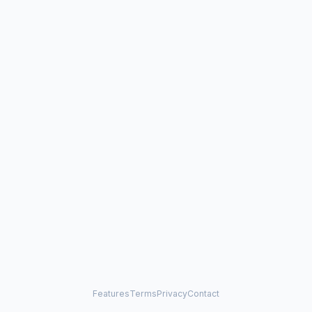
Features
Terms
Privacy
Contact