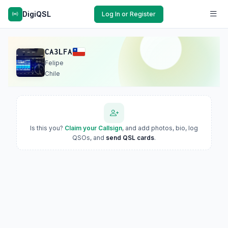
DigiQSL
Log In or Register
CA3LFA
Felipe
Chile
Is this you?
Claim your Callsign
, and add photos, bio, log
QSOs, and
send QSL cards
.