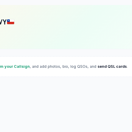
VY
im your Callsign
, and add photos, bio, log QSOs, and
send QSL cards
.