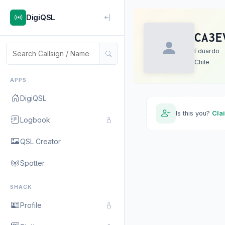
DigiQSL
CA3E
Eduardo
Chile
APPS
DigiQSL
Is this you?
Cla
Logbook
QSL Creator
Spotter
SHACK
Profile