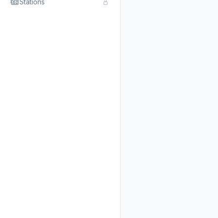
Stations