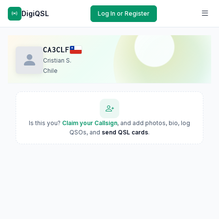
DigiQSL
Log In or Register
CA3CLF
Cristian S.
Chile
Is this you?
Claim your Callsign
, and add photos, bio, log
QSOs, and
send QSL cards
.