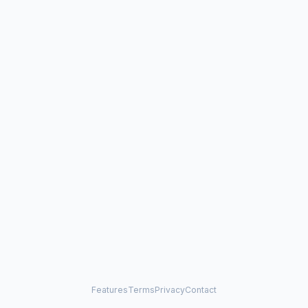
Features
Terms
Privacy
Contact