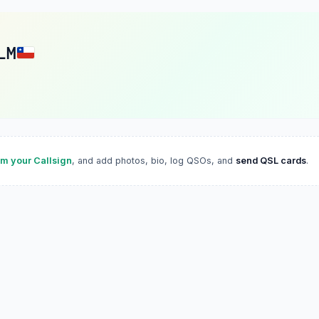
LM
im your Callsign
, and add photos, bio, log QSOs, and
send QSL cards
.