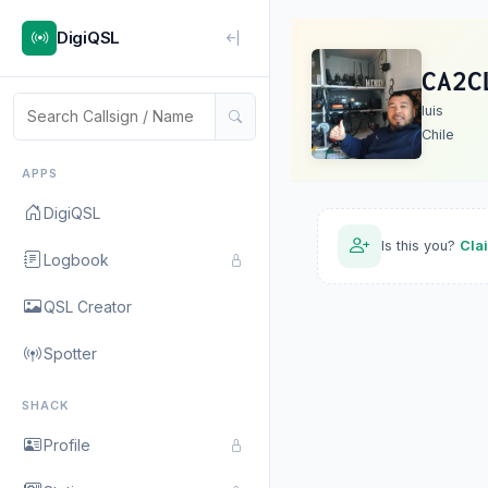
DigiQSL
CA2C
luis
Chile
APPS
DigiQSL
Is this you?
Cla
Logbook
QSL Creator
Spotter
SHACK
Profile