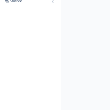
Stations