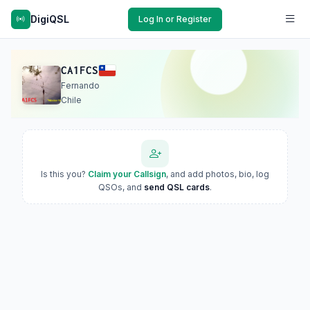
DigiQSL
Log In or Register
CA1FCS
Fernando
Chile
Is this you?
Claim your Callsign
, and add photos, bio, log
QSOs, and
send QSL cards
.