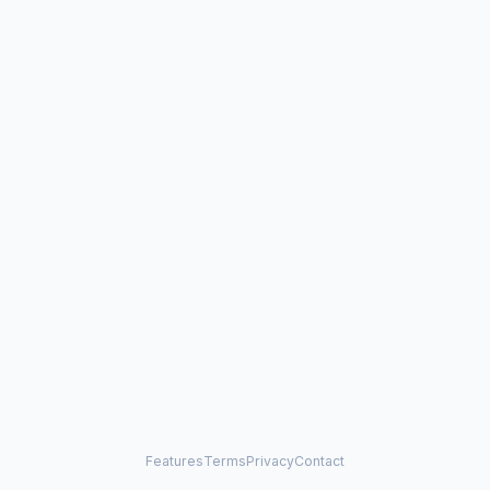
Features
Terms
Privacy
Contact