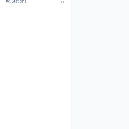
Stations