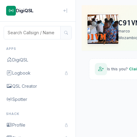
DigiQSL
C91V
marco
Mozambi
APPS
DigiQSL
Is this you?
Cla
Logbook
QSL Creator
Spotter
SHACK
Profile