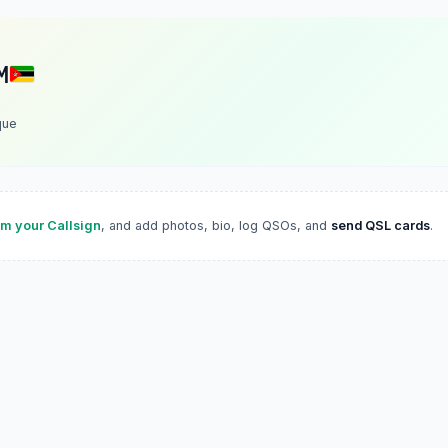
M
que
im your Callsign
, and add photos, bio, log QSOs, and
send QSL cards
.