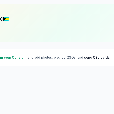
X
im your Callsign
, and add photos, bio, log QSOs, and
send QSL cards
.