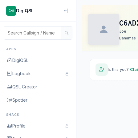
DigiQSL
C6AD
Joe
Bahamas
APPS
DigiQSL
Is this you?
Cla
Logbook
QSL Creator
Spotter
SHACK
Profile