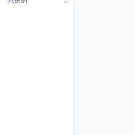
Stations