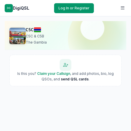
DigiQSL
Log In or Register
C5C
C5C & C5B
The Gambia
Is this you?
Claim your Callsign
, and add photos, bio, log
QSOs, and
send QSL cards
.