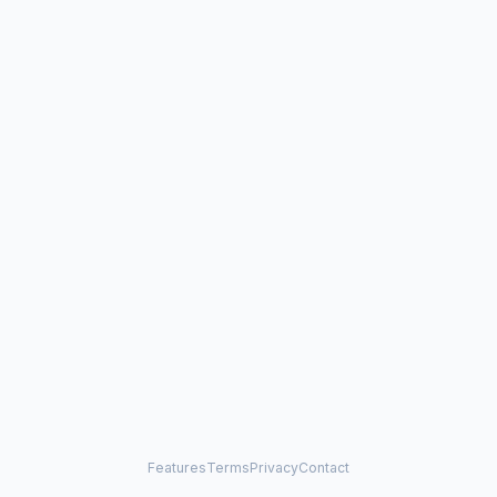
Features
Terms
Privacy
Contact