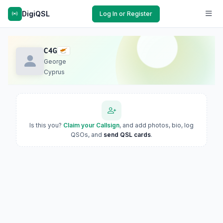
DigiQSL
Log In or Register
C4G
George
Cyprus
Is this you?
Claim your Callsign
, and add photos, bio, log
QSOs, and
send QSL cards
.