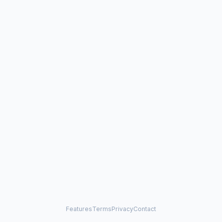
Features
Terms
Privacy
Contact