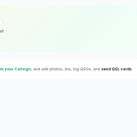
ll
im your Callsign
, and add photos, bio, log QSOs, and
send QSL cards
.