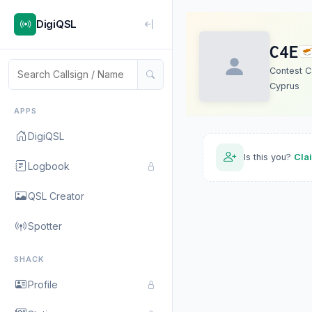
DigiQSL
C4E
Contest Ca
Cyprus
APPS
DigiQSL
Is this you?
Cla
Logbook
QSL Creator
Spotter
SHACK
Profile