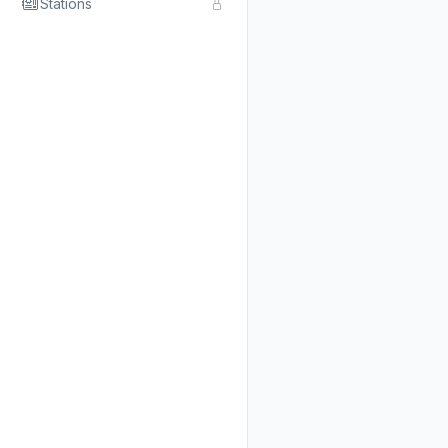
Stations