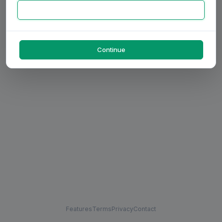
Continue
Features
Terms
Privacy
Contact