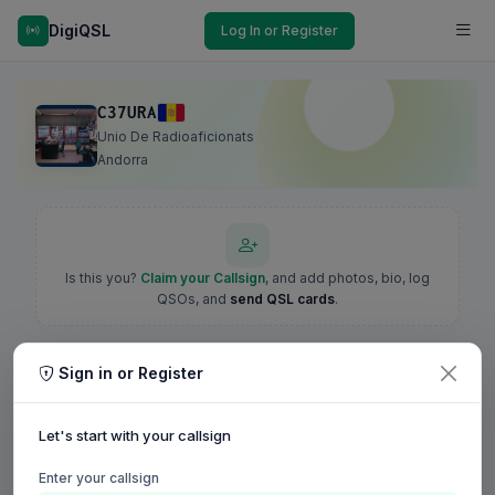
DigiQSL
Log In or Register
C37URA
Unio De Radioaficionats
Andorra
Is this you?
Claim your Callsign
, and add photos, bio, log
QSOs, and
send QSL cards
.
Sign in or Register
Let's start with your callsign
Enter your callsign