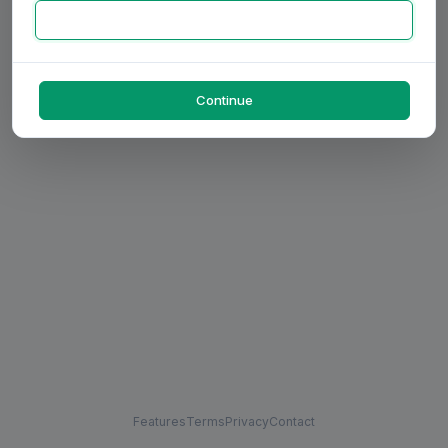
Continue
Features
Terms
Privacy
Contact