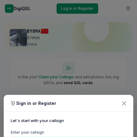
DigiQSL
Log In or Register
BY8MA
BY8MA
China
Is this you?
Claim your Callsign
, and add photos, bio, log
QSOs, and
send QSL cards
.
Sign in or Register
Let's start with your callsign
Enter your callsign