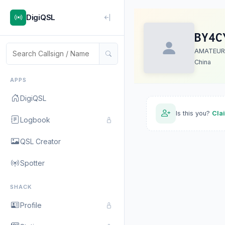
DigiQSL
BY4C
AMATEUR
China
APPS
DigiQSL
Is this you?
Cla
Logbook
QSL Creator
Spotter
SHACK
Profile