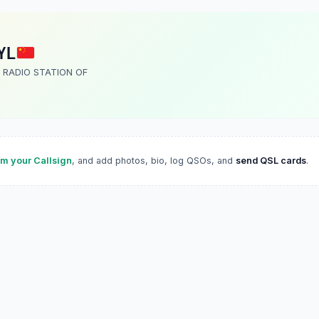
YL
 RADIO STATION OF
im your Callsign
, and add photos, bio, log QSOs, and
send QSL cards
.