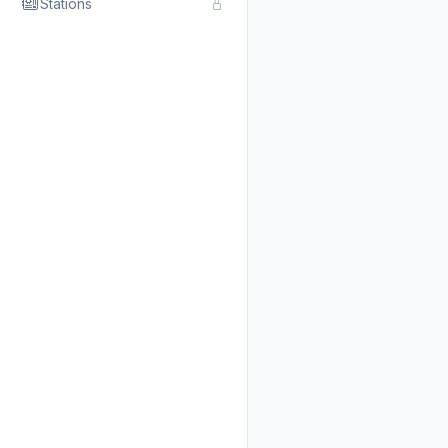
Stations