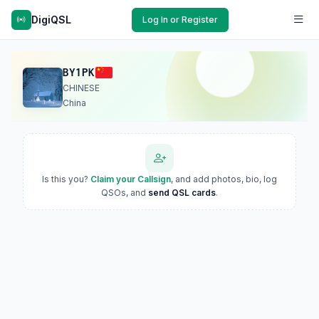
DigiQSL
Log In or Register
BY1PK
CHINESE
China
Is this you?
Claim your Callsign
, and add photos, bio, log
QSOs, and
send QSL cards
.