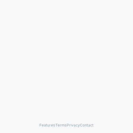
Features
Terms
Privacy
Contact