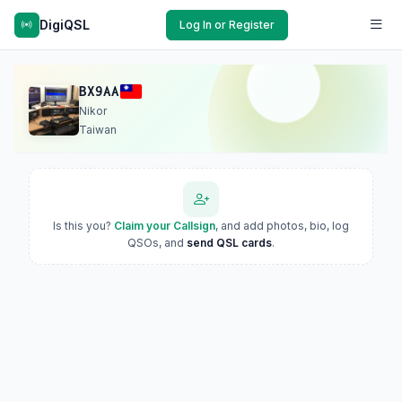
DigiQSL
Log In or Register
BX9AA
Nikor
Taiwan
Is this you?
Claim your Callsign
, and add photos, bio, log
QSOs, and
send QSL cards
.