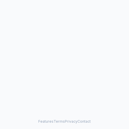
Features
Terms
Privacy
Contact