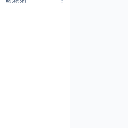
Stations