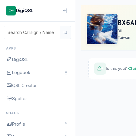
DigiQSL
BX6A
Bill
Taiwan
APPS
DigiQSL
Is this you?
Cla
Logbook
QSL Creator
Spotter
SHACK
Profile