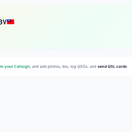
BV
im your Callsign
, and add photos, bio, log QSOs, and
send QSL cards
.