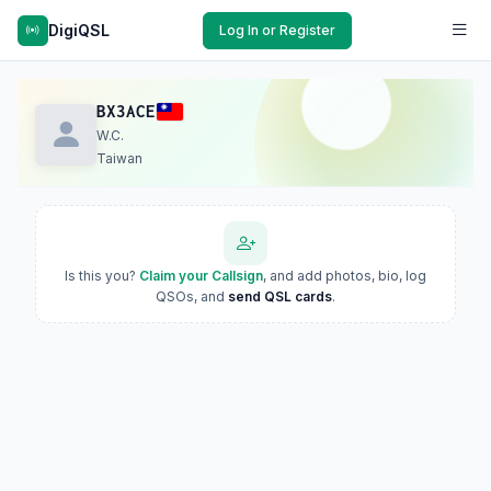
DigiQSL
Log In or Register
BX3ACE
W.C.
Taiwan
Is this you?
Claim your Callsign
, and add photos, bio, log
QSOs, and
send QSL cards
.