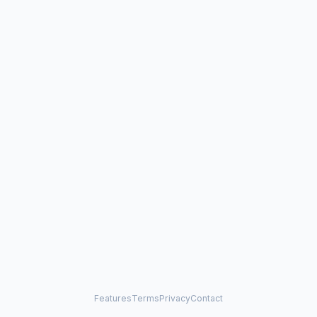
Features
Terms
Privacy
Contact