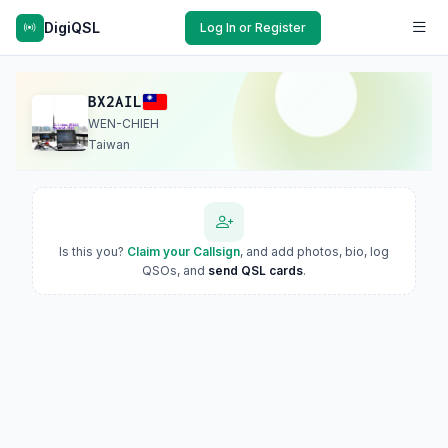
DigiQSL
Log In or Register
BX2AIL
WEN-CHIEH
Taiwan
Is this you?
Claim your Callsign
, and add photos, bio, log
QSOs, and
send QSL cards
.