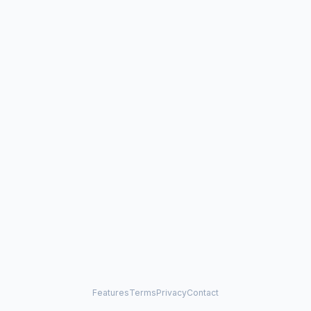
Features
Terms
Privacy
Contact