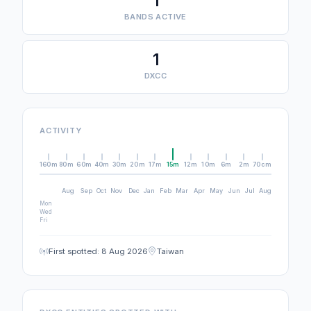
1
BANDS ACTIVE
1
DXCC
ACTIVITY
160m
80m
60m
40m
30m
20m
17m
15m
12m
10m
6m
2m
70cm
Aug
Sep
Oct
Nov
Dec
Jan
Feb
Mar
Apr
May
Jun
Jul
Aug
Mon
Wed
Fri
First spotted: 8 Aug 2026
Taiwan