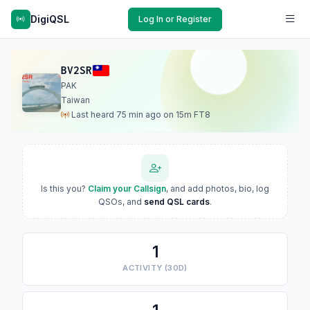
DigiQSL
Log In or Register
BV2SR
PAK
Taiwan
Last heard 75 min ago on 15m FT8
Is this you?
Claim your Callsign
, and add photos, bio, log
QSOs, and
send QSL cards
.
1
ACTIVITY (30D)