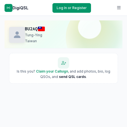
DigiQSL
Log In or Register
BU2AQ
Tung-Ying
Taiwan
Is this you?
Claim your Callsign
, and add photos, bio, log
QSOs, and
send QSL cards
.