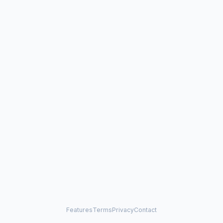
Features
Terms
Privacy
Contact