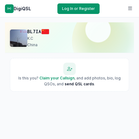
DigiQSL
Log In or Register
BL7IA
K.C
China
Is this you?
Claim your Callsign
, and add photos, bio, log
QSOs, and
send QSL cards
.