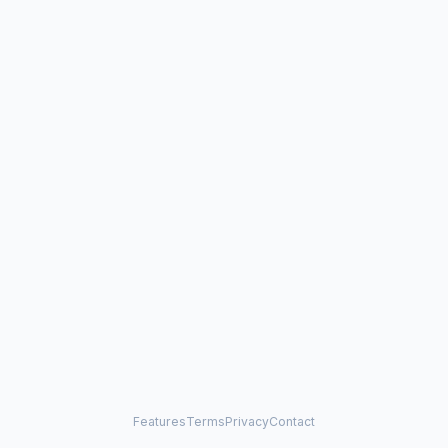
Features
Terms
Privacy
Contact