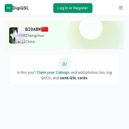
DigiQSL
Log In or Register
BI9ABW
Zhengchun
China
Is this you?
Claim your Callsign
, and add photos, bio, log
QSOs, and
send QSL cards
.