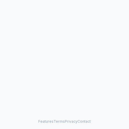
Features
Terms
Privacy
Contact