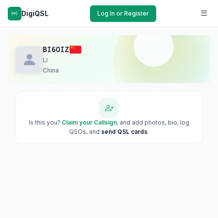
DigiQSL
Log In or Register
BI6OIZ
LI
China
Is this you?
Claim your Callsign
, and add photos, bio, log
QSOs, and
send QSL cards
.