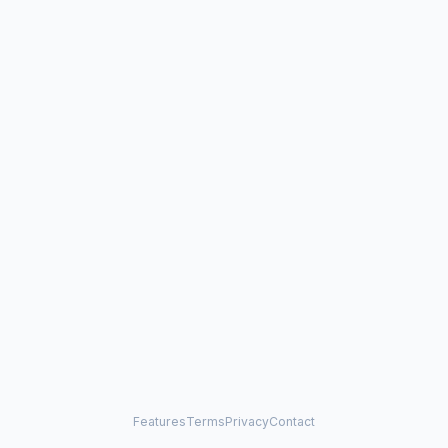
Features
Terms
Privacy
Contact