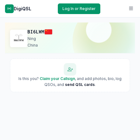
DigiQSL
Log In or Register
BI6LWM
Ning
China
Is this you?
Claim your Callsign
, and add photos, bio, log
QSOs, and
send QSL cards
.