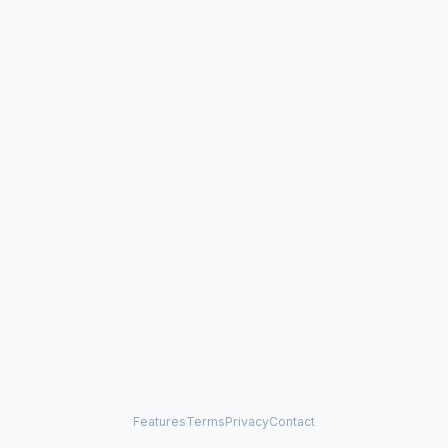
Features
Terms
Privacy
Contact