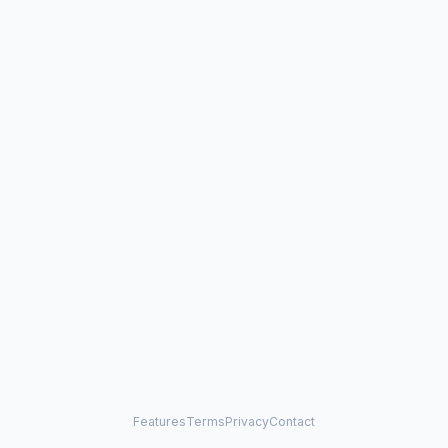
Features
Terms
Privacy
Contact