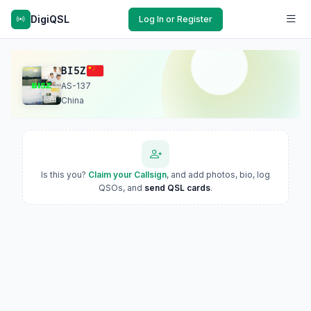
DigiQSL
Log In or Register
BI5Z
AS-137
China
Is this you?
Claim your Callsign
, and add photos, bio, log
QSOs, and
send QSL cards
.