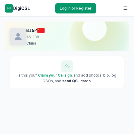
DigiQSL
Log In or Register
BI5P
AS-138
China
Is this you?
Claim your Callsign
, and add photos, bio, log
QSOs, and
send QSL cards
.