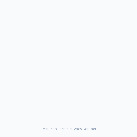
Features
Terms
Privacy
Contact