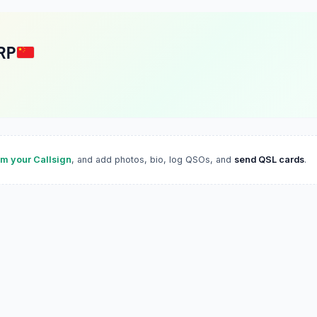
RP
im your Callsign
, and add photos, bio, log QSOs, and
send QSL cards
.