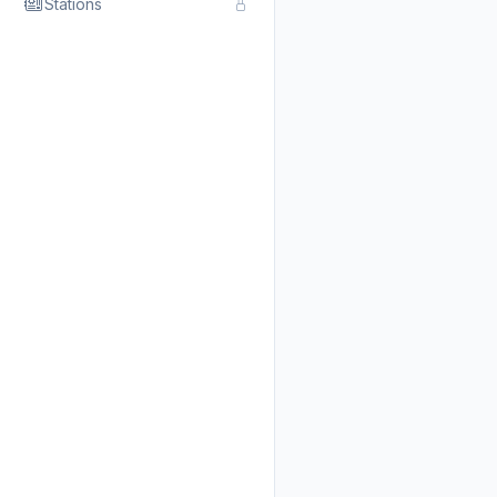
Stations