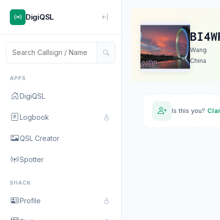
DigiQSL
BI4W
Wang
China
APPS
DigiQSL
Is this you?
Cla
Logbook
QSL Creator
Spotter
SHACK
Profile