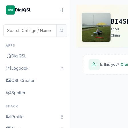
DigiQSL
BI4S
zhou
China
APPS
DigiQSL
Is this you?
Cla
Logbook
QSL Creator
Spotter
SHACK
Profile