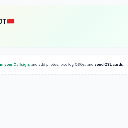
DT
im your Callsign
, and add photos, bio, log QSOs, and
send QSL cards
.