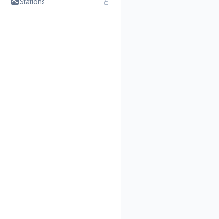
Stations