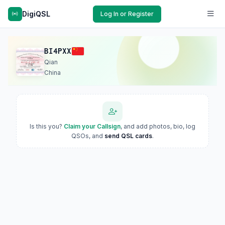
DigiQSL
Log In or Register
BI4PXX
Qian
China
Is this you?
Claim your Callsign
, and add photos, bio, log
QSOs, and
send QSL cards
.