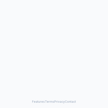
Features
Terms
Privacy
Contact