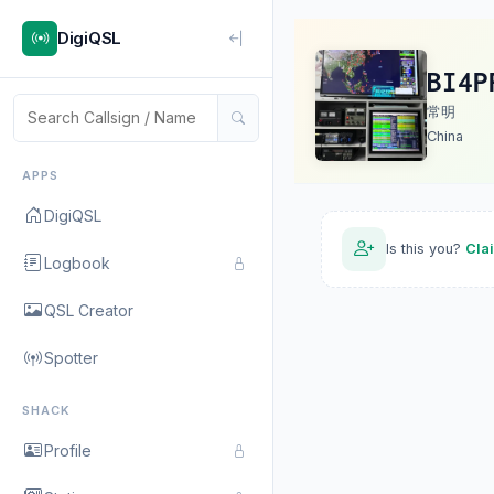
DigiQSL
BI4P
常明
China
APPS
DigiQSL
Is this you?
Cla
Logbook
QSL Creator
Spotter
SHACK
Profile