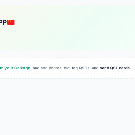
PP
im your Callsign
, and add photos, bio, log QSOs, and
send QSL cards
.