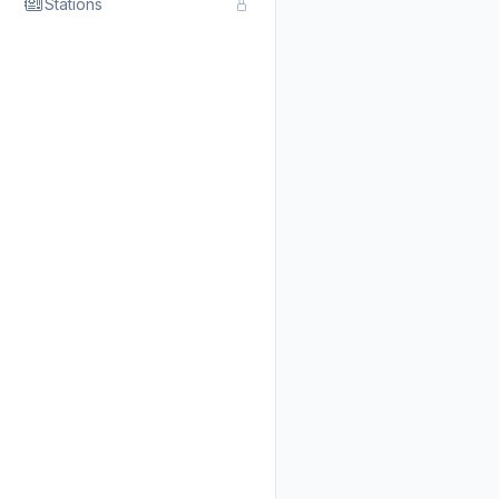
Stations