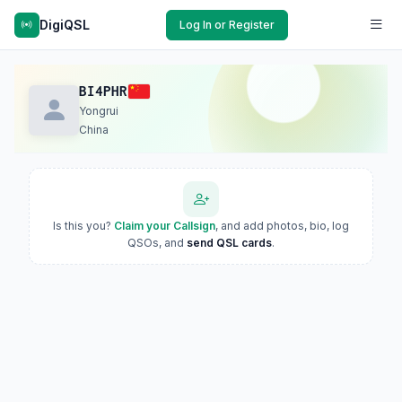
DigiQSL
Log In or Register
BI4PHR
Yongrui
China
Is this you?
Claim your Callsign
, and add photos, bio, log
QSOs, and
send QSL cards
.