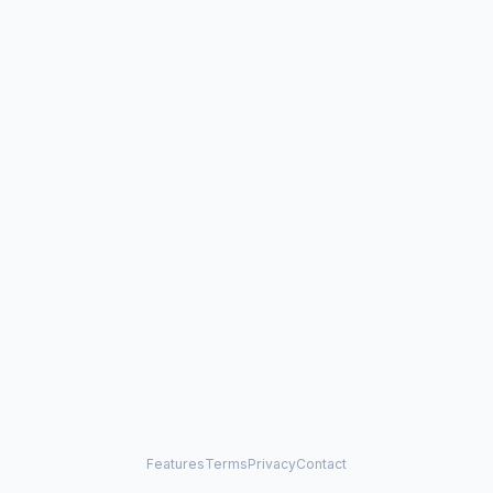
Features
Terms
Privacy
Contact