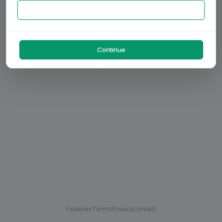
Continue
Features
Terms
Privacy
Contact