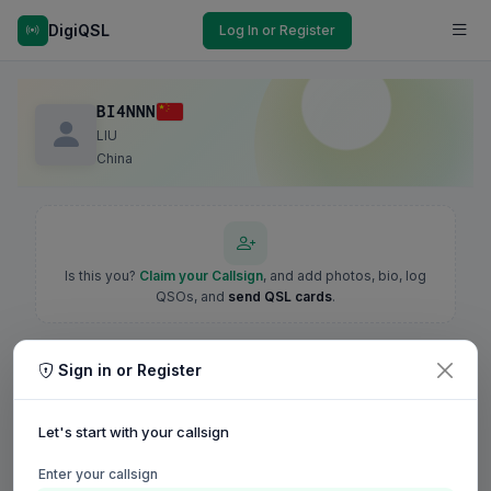
DigiQSL
Log In or Register
BI4NNN
LIU
China
Is this you?
Claim your Callsign
, and add photos, bio, log
QSOs, and
send QSL cards
.
Sign in or Register
Let's start with your callsign
Enter your callsign