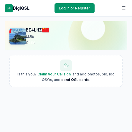
DigiQSL
Log In or Register
BI4LHZ
LIJIE
China
Is this you?
Claim your Callsign
, and add photos, bio, log
QSOs, and
send QSL cards
.