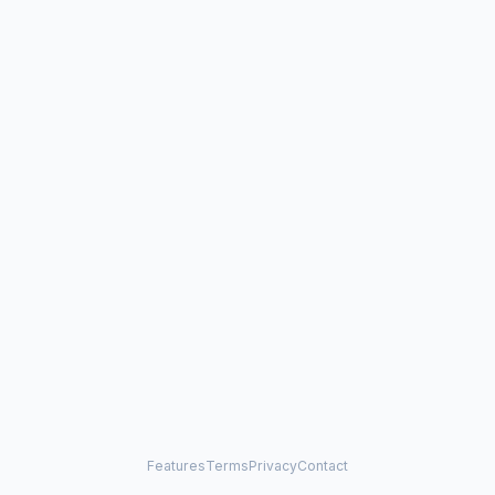
Features
Terms
Privacy
Contact