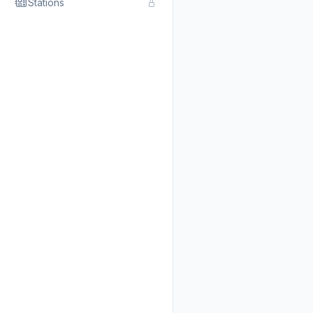
Stations