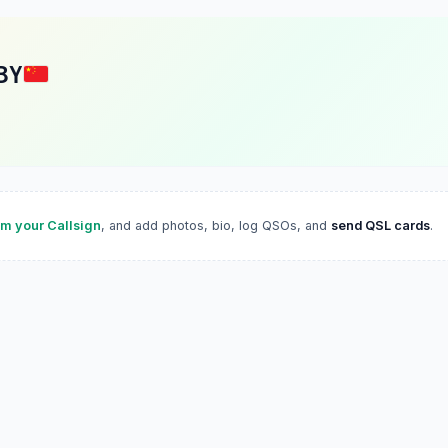
BY
im your Callsign
, and add photos, bio, log QSOs, and
send QSL cards
.