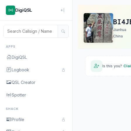
DigiQSL
BI4J
Jianhua
China
APPS
DigiQSL
Is this you?
Cla
Logbook
QSL Creator
Spotter
SHACK
Profile