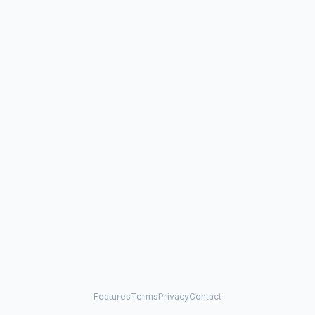
Features
Terms
Privacy
Contact