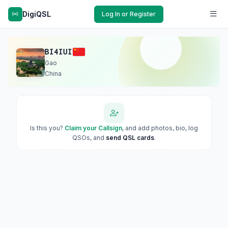
DigiQSL
Log In or Register
BI4IUI
Gao
China
Is this you?
Claim your Callsign
, and add photos, bio, log
QSOs, and
send QSL cards
.