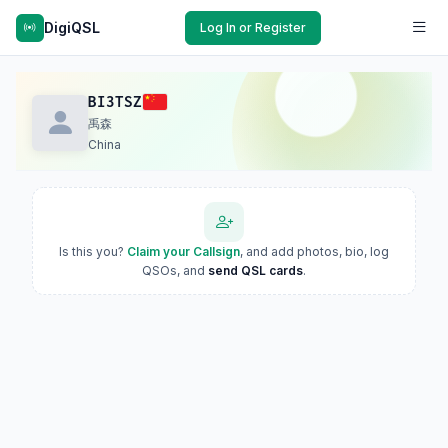
DigiQSL
Log In or Register
BI3TSZ
禹森
China
Is this you?
Claim your Callsign
, and add photos, bio, log
QSOs, and
send QSL cards
.