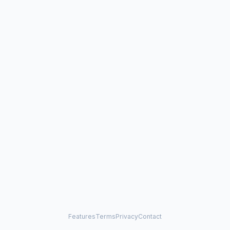
Features
Terms
Privacy
Contact