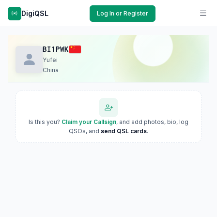
DigiQSL
Log In or Register
BI1PWK
Yufei
China
Is this you?
Claim your Callsign
, and add photos, bio, log
QSOs, and
send QSL cards
.