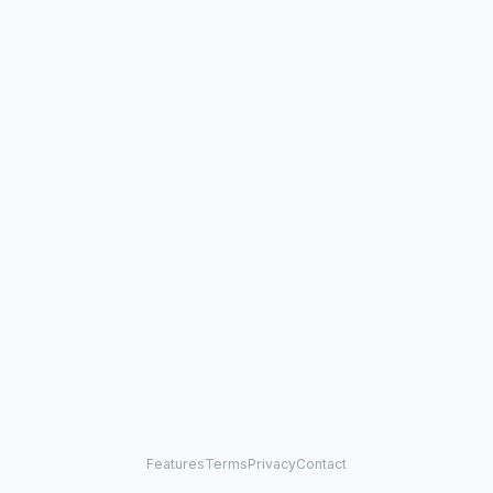
Features
Terms
Privacy
Contact