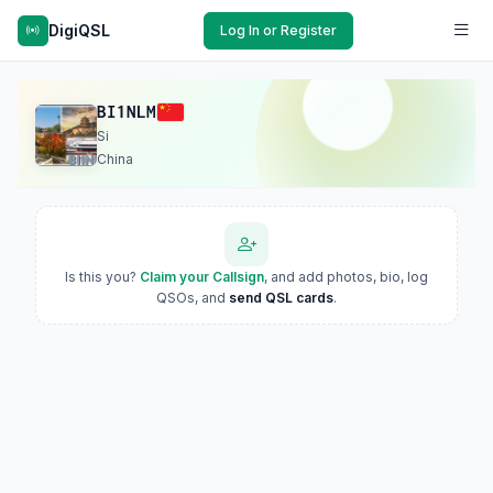
DigiQSL
Log In or Register
BI1NLM
Si
China
Is this you?
Claim your Callsign
, and add photos, bio, log
QSOs, and
send QSL cards
.