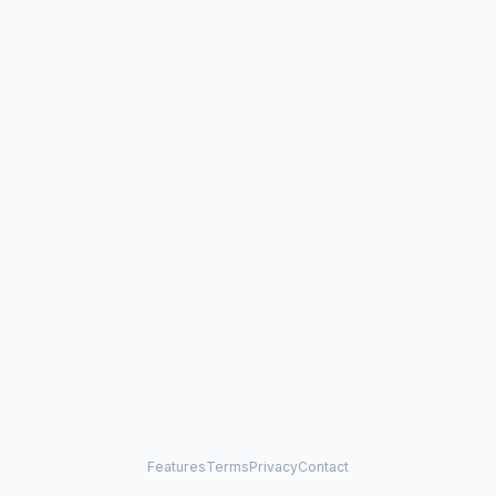
Features
Terms
Privacy
Contact