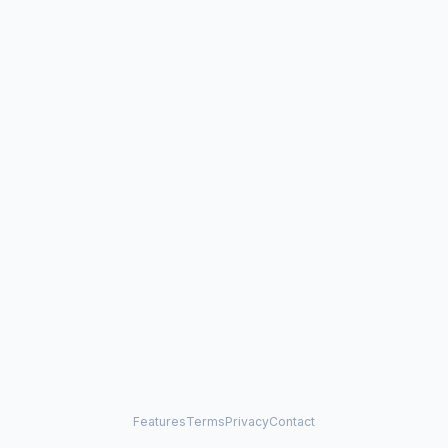
Features
Terms
Privacy
Contact