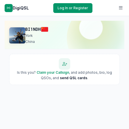
DigiQSL
Log In or Register
BI1NDH
York
China
Is this you?
Claim your Callsign
, and add photos, bio, log
QSOs, and
send QSL cards
.