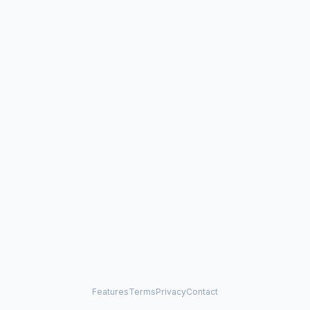
Features
Terms
Privacy
Contact