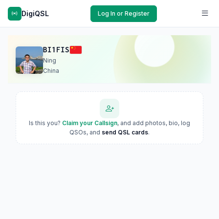
DigiQSL
Log In or Register
BI1FIS
Ning
China
Is this you?
Claim your Callsign
, and add photos, bio, log
QSOs, and
send QSL cards
.