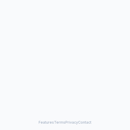
Features
Terms
Privacy
Contact