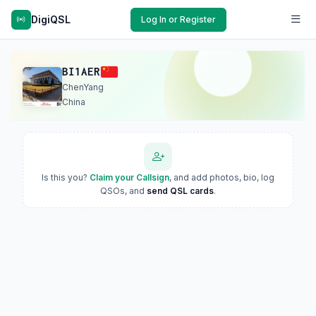
DigiQSL
Log In or Register
BI1AER
ChenYang
China
Is this you?
Claim your Callsign
, and add photos, bio, log
QSOs, and
send QSL cards
.