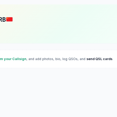
RB
im your Callsign
, and add photos, bio, log QSOs, and
send QSL cards
.