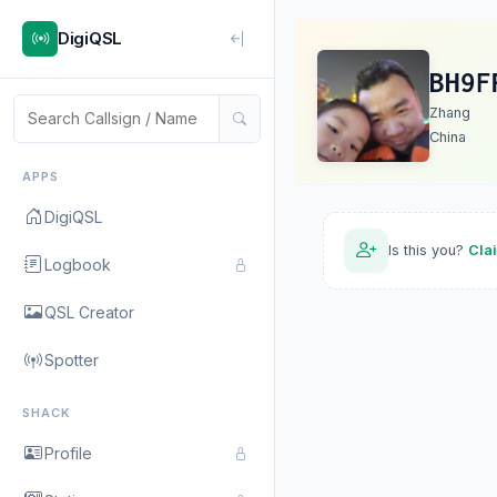
DigiQSL
BH9F
Zhang
China
APPS
DigiQSL
Is this you?
Cla
Logbook
QSL Creator
Spotter
SHACK
Profile