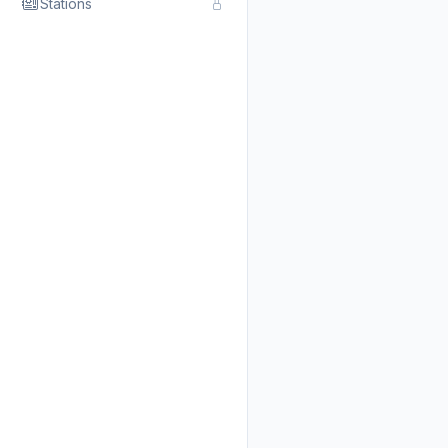
Stations