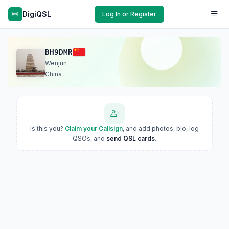
DigiQSL
Log In or Register
BH9DMR
Wenjun
China
Is this you?
Claim your Callsign
, and add photos, bio, log
QSOs, and
send QSL cards
.