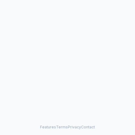
Features
Terms
Privacy
Contact