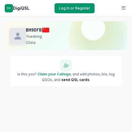
DigiQSL
Log In or Register
BH9DFB
Yuedong
China
Is this you?
Claim your Callsign
, and add photos, bio, log
QSOs, and
send QSL cards
.