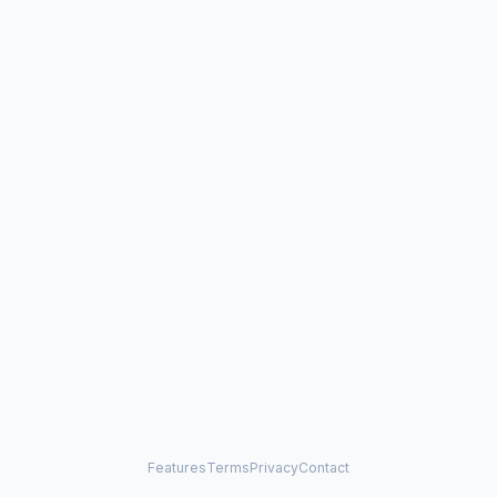
Features
Terms
Privacy
Contact