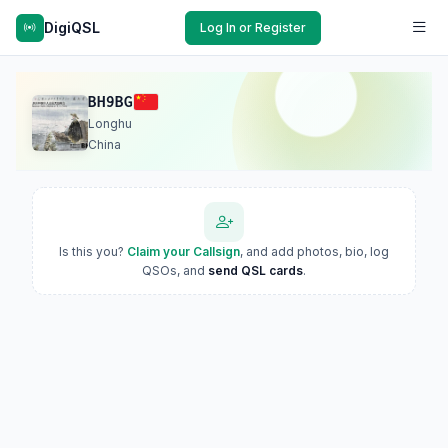
DigiQSL
Log In or Register
BH9BG
Longhu
China
Is this you?
Claim your Callsign
, and add photos, bio, log
QSOs, and
send QSL cards
.