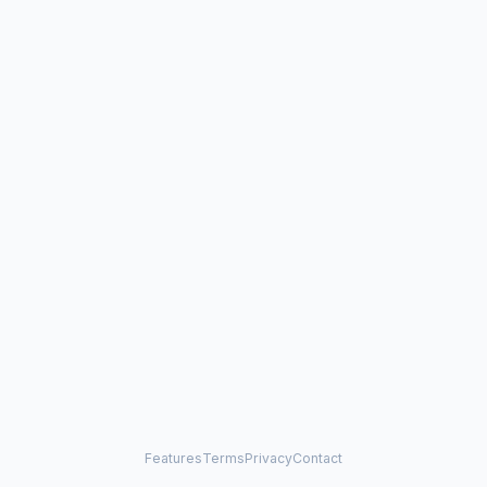
Features
Terms
Privacy
Contact