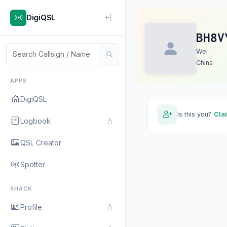
DigiQSL
BH8V
Wei
China
APPS
DigiQSL
Is this you?
Cla
Logbook
QSL Creator
Spotter
SHACK
Profile