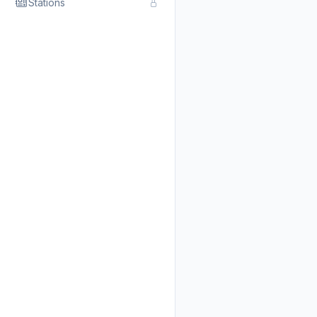
Stations