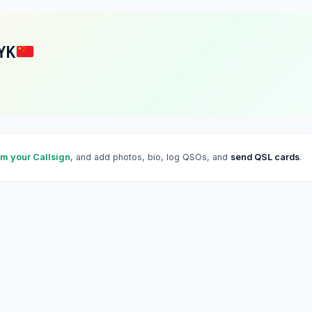
YK
im your Callsign
, and add photos, bio, log QSOs, and
send QSL cards
.