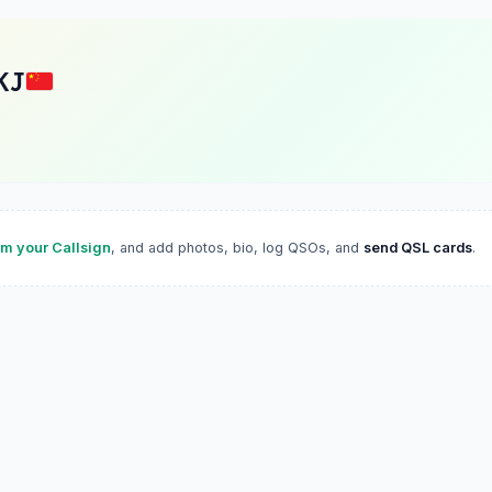
KJ
im your Callsign
, and add photos, bio, log QSOs, and
send QSL cards
.