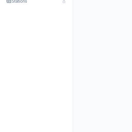
Stations