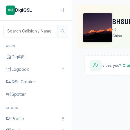
DigiQSL
BH8U
佀
China
APPS
DigiQSL
Is this you?
Cla
Logbook
QSL Creator
Spotter
SHACK
Profile