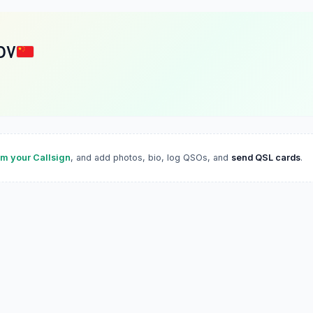
DV
im your Callsign
, and add photos, bio, log QSOs, and
send QSL cards
.