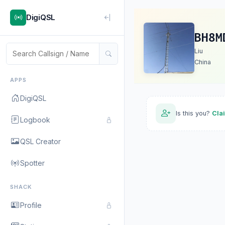
DigiQSL
BH8M
Liu
China
APPS
DigiQSL
Is this you?
Cla
Logbook
QSL Creator
Spotter
SHACK
Profile