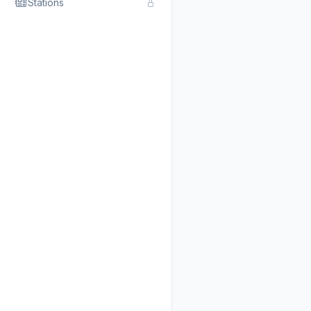
Stations