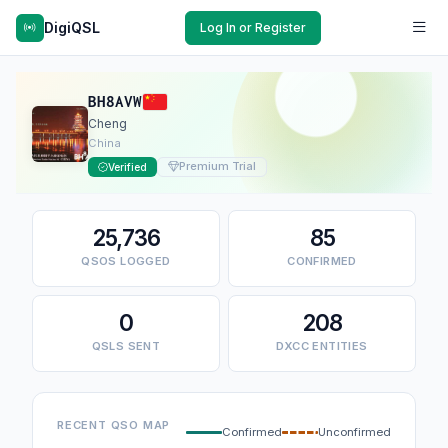
DigiQSL
Log In or Register
BH8AVW
Cheng
China
Premium Trial
Verified
25,736
85
QSOS LOGGED
CONFIRMED
0
208
QSLS SENT
DXCC ENTITIES
RECENT QSO MAP
Confirmed
Unconfirmed