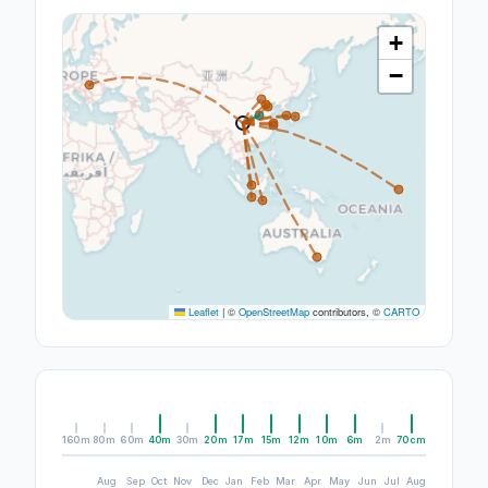
+
−
Leaflet
|
©
OpenStreetMap
contributors, ©
CARTO
160m
80m
60m
40m
30m
20m
17m
15m
12m
10m
6m
2m
70cm
Aug
Sep
Oct
Nov
Dec
Jan
Feb
Mar
Apr
May
Jun
Jul
Aug