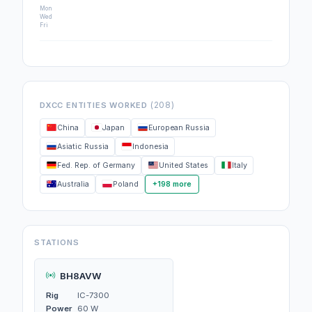
Mon
Wed
Fri
(208)
DXCC ENTITIES WORKED
China
Japan
European Russia
Asiatic Russia
Indonesia
Fed. Rep. of Germany
United States
Italy
Australia
Poland
+198 more
STATIONS
BH8AVW
Rig
IC-7300
Power
60 W